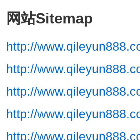
网站Sitemap
http://www.qileyun888.c
http://www.qileyun888.c
http://www.qileyun888.c
http://www.qileyun888.c
http://www.qileyun888.c