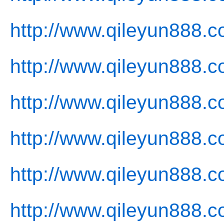
http://www.qileyun888.c
http://www.qileyun888.
http://www.qileyun888.c
http://www.qileyun888.c
http://www.qileyun888.c
http://www.qileyun888.